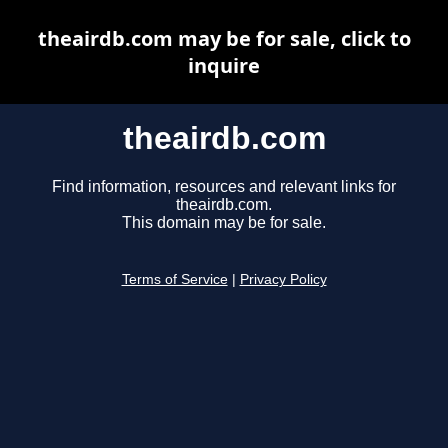
theairdb.com may be for sale, click to
inquire
theairdb.com
Find information, resources and relevant links for
theairdb.com.
This domain may be for sale.
Terms of Service
|
Privacy Policy